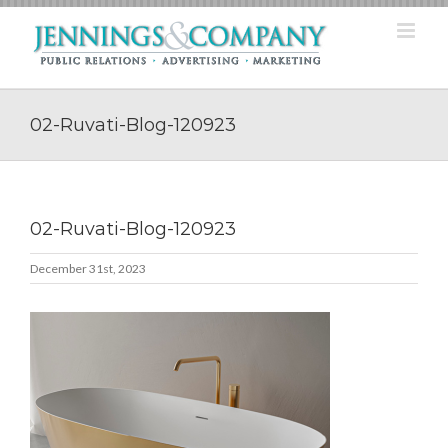
Skip
to
content
02-Ruvati-Blog-120923
02-Ruvati-Blog-120923
December 31st, 2023