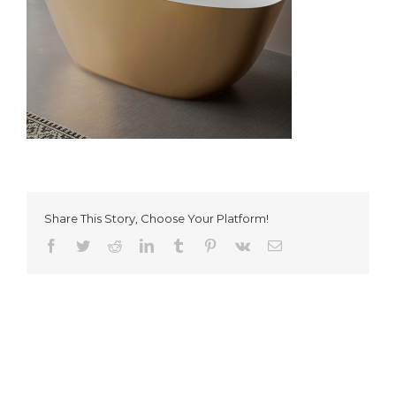
Share This Story, Choose Your Platform!
Facebook
Twitter
Reddit
LinkedIn
Tumblr
Pinterest
Vk
Email