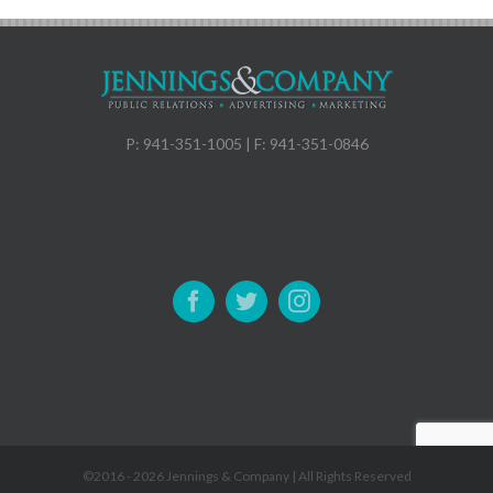
P: 941-351-1005 | F: 941-351-0846
©2016 -
2026 Jennings & Company | All Rights Reserved