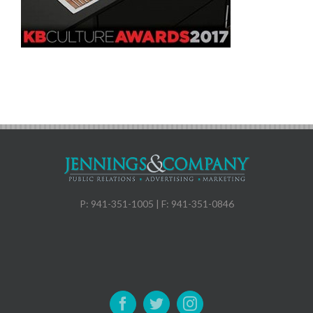
P: 941-351-1005 | F: 941-351-0846