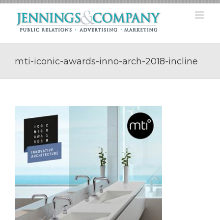
Skip
to
content
mti-iconic-awards-inno-arch-2018-incline