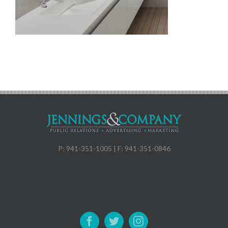
P: 941-351-1005 | F: 941-351-0846