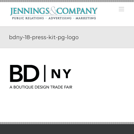
Skip
to
content
bdny-18-press-kit-pg-logo