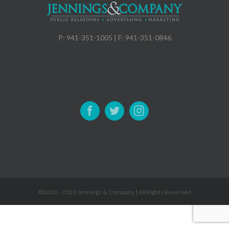
P: 941-351-1005 | F: 941-351-0846
©2016 -
2026 Jennings & Company | All Rights Reserved