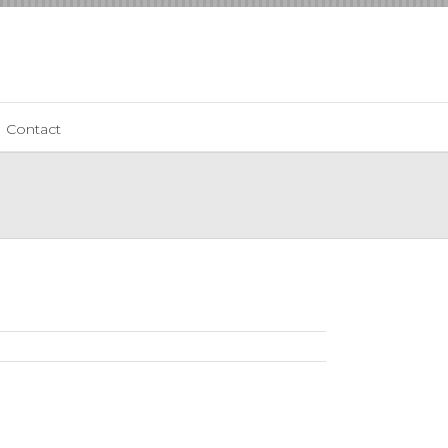
Contact