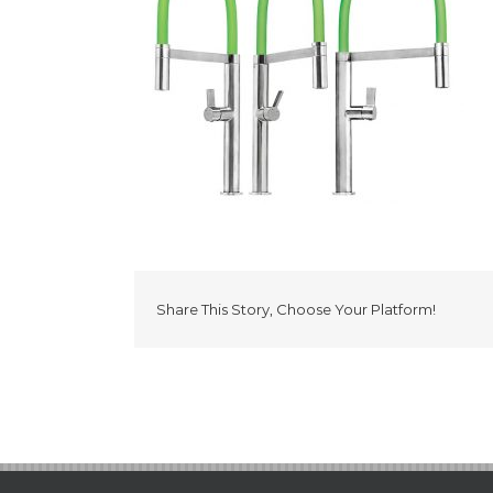
Share This Story, Choose Your Platform!