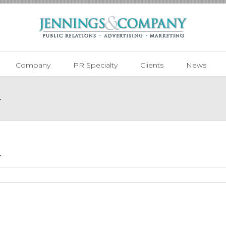
Company
PR Specialty
Clients
News
4
4