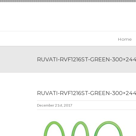
Skip
to
content
Home
RUVATI-RVF1216ST-GREEN-300×24
RUVATI-RVF1216ST-GREEN-300×24
December 21st, 2017