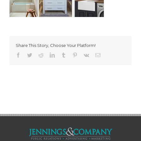
Share This Story, Choose Your Platform!
Facebook
Twitter
Reddit
LinkedIn
Tumblr
Pinterest
Vk
Email