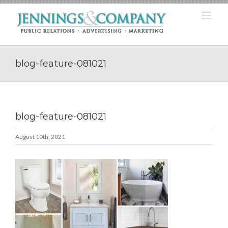
Skip
to
content
blog-feature-081021
blog-feature-081021
August 10th, 2021