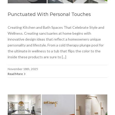
Punctuated With Personal Touches
Creating Kitchen and Bath Spaces That Celebrate Style and
Wellness. Creating sanctuaries at home begins with
innovative design ideas that reflect a homeowners unique
personality and lifestyle. From a cold therapy plunge pool for
the ultimate in wellness to a tub that flips the color to the
inside these products are sure to [...]
November 18th, 2025
Read More