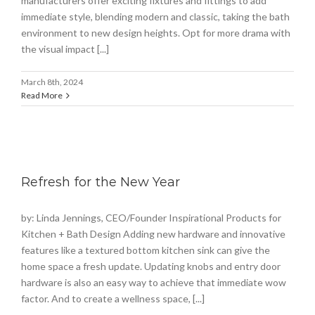
manufacturers offer exciting fixtures and fittings to add
immediate style, blending modern and classic, taking the bath
environment to new design heights. Opt for more drama with
the visual impact [...]
March 8th, 2024
Read More
Refresh for the New Year
by: Linda Jennings, CEO/Founder Inspirational Products for
Kitchen + Bath Design Adding new hardware and innovative
features like a textured bottom kitchen sink can give the
home space a fresh update. Updating knobs and entry door
hardware is also an easy way to achieve that immediate wow
factor. And to create a wellness space, [...]