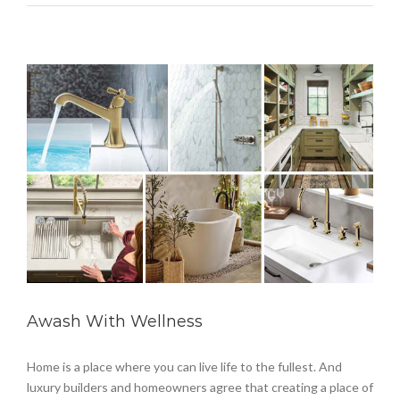
Awash With Wellness
Home is a place where you can live life to the fullest. And
luxury builders and homeowners agree that creating a place of