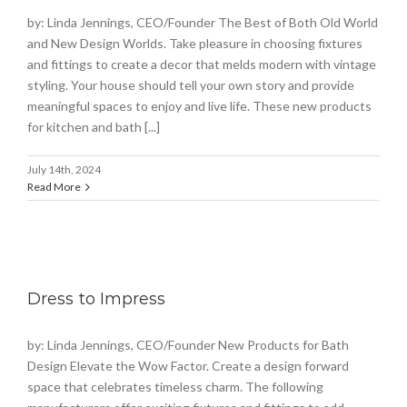
by: Linda Jennings, CEO/Founder The Best of Both Old World
and New Design Worlds. Take pleasure in choosing fixtures
and fittings to create a decor that melds modern with vintage
styling. Your house should tell your own story and provide
meaningful spaces to enjoy and live life. These new products
for kitchen and bath [...]
July 14th, 2024
Read More
Dress to Impress
by: Linda Jennings, CEO/Founder New Products for Bath
Design Elevate the Wow Factor. Create a design forward
space that celebrates timeless charm. The following