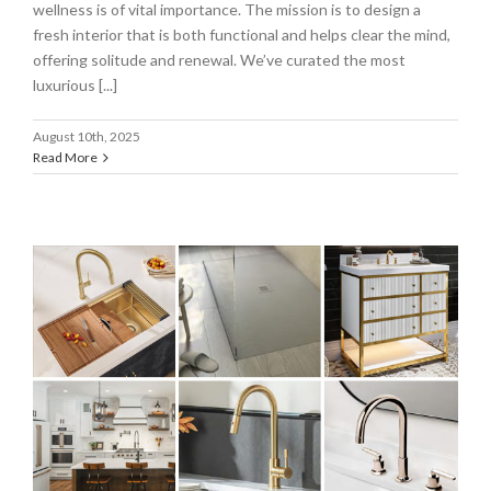
wellness is of vital importance. The mission is to design a
fresh interior that is both functional and helps clear the mind,
offering solitude and renewal. We’ve curated the most
luxurious [...]
August 10th, 2025
Read More