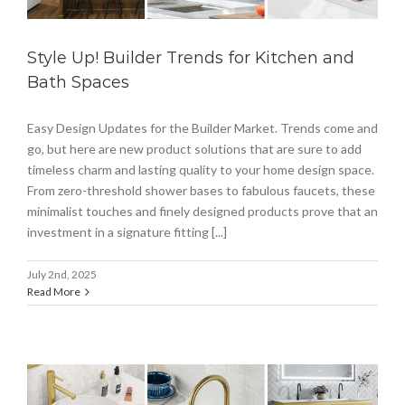
Style Up! Builder Trends for Kitchen and
Bath Spaces
Easy Design Updates for the Builder Market. Trends come and
go, but here are new product solutions that are sure to add
timeless charm and lasting quality to your home design space.
From zero-threshold shower bases to fabulous faucets, these
minimalist touches and finely designed products prove that an
investment in a signature fitting [...]
July 2nd, 2025
Read More