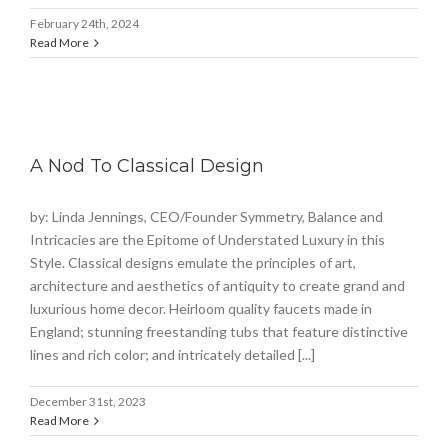
February 24th, 2024
Read More
A Nod To Classical Design
by: Linda Jennings, CEO/Founder Symmetry, Balance and
Intricacies are the Epitome of Understated Luxury in this
Style. Classical designs emulate the principles of art,
architecture and aesthetics of antiquity to create grand and
luxurious home decor. Heirloom quality faucets made in
England; stunning freestanding tubs that feature distinctive
lines and rich color; and intricately detailed [...]
December 31st, 2023
Read More