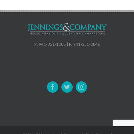
P: 941-351-1005 | F: 941-351-0846