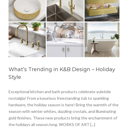
What’s Trending in K&B Design – Holiday
Style
Exceptional kitchen and bath products celebrate yuletide
nostalgia! From a luxurious freestanding tub to sparkling
hardware, the holiday season is here! Bring the warmth of the
season with winter whites, dazzling crystals, and illuminating
gold finishes. These new products bring the enchantment of
the holidays all season long. WORKS OF ART [...]