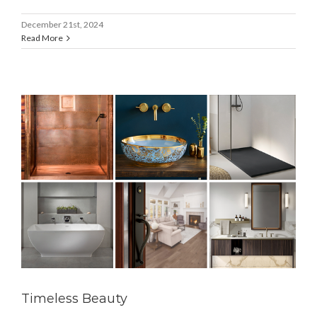
December 21st, 2024
Read More
Timeless Beauty