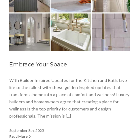
Embrace Your Space
With Builder Inspired Updates for the Kitchen and Bath. Live
life to the fullest with these golden inspired updates that
transform a home into a place of comfort and wellness! Luxury
builders and homeowners agree that creating a place for
wellness is the top priority for customers and design
professionals. The mission is [...]
September 8th, 2025
Read More