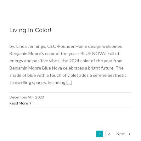
Living In Color!
by: Linda Jennings, CEO/Founder Home design welcomes
Benjamin Moore’s color of the year - BLUE NOVA! Full of
energy and positive vibes, the 2024 color of the year from
Benjamin Moore Blue Nova celebrates a bright future. The
shade of blue with a touch of violet adds a serene aesthetic
to dwelling spaces, including [...]
December 9th, 2023
Read More
Next
1
2