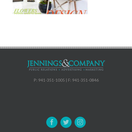
P: 941-351-1005 | F: 941-351-0846