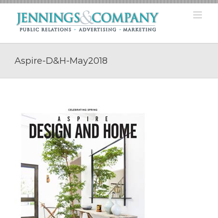
Skip
to
content
Aspire-D&H-May2018