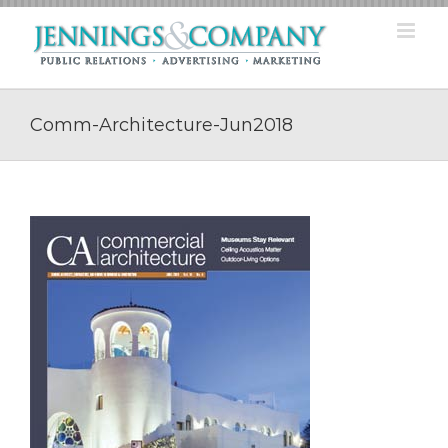
Skip
to
content
Comm-Architecture-Jun2018