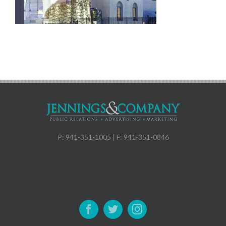
P: 941-351-1005 | F: 941-351-0846