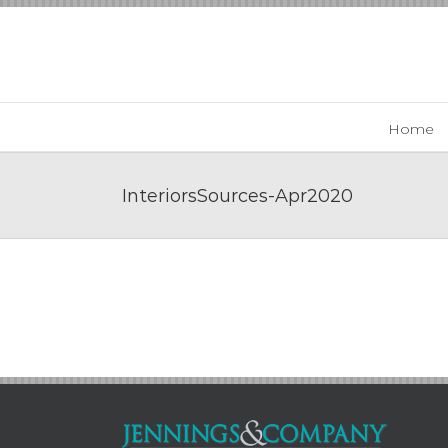
Skip
to
content
Home
InteriorsSources-Apr2020