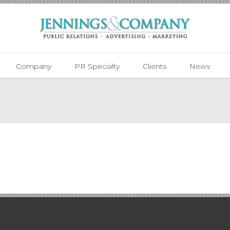
Company
PR Specialty
Clients
News