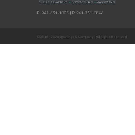
P: 941-351-1005 | F: 941-351-0846
©2016 -
2026 Jennings & Company | All Rights Reserved