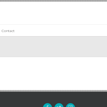
Contact