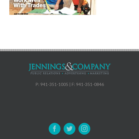
P: 941-351-1005 | F: 941-351-0846