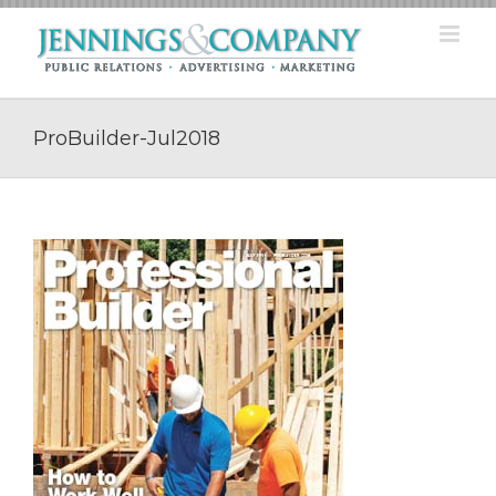
Skip
to
content
ProBuilder-Jul2018