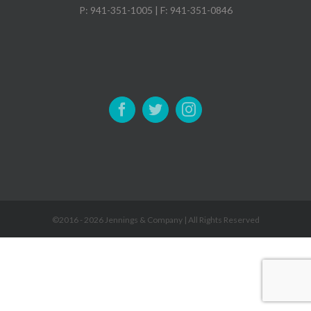
P: 941-351-1005 | F: 941-351-0846
©2016 -
2026 Jennings & Company | All Rights Reserved