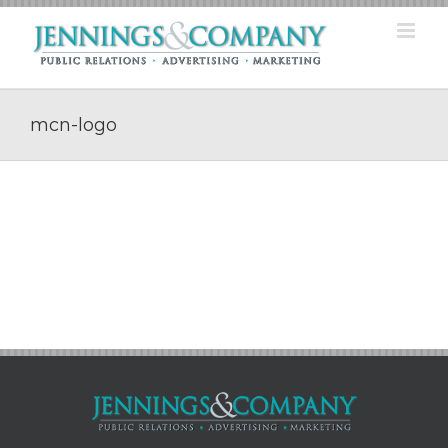
Skip
to
content
mcn-logo