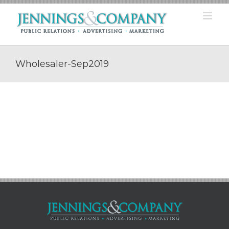
Skip
to
content
Wholesaler-Sep2019