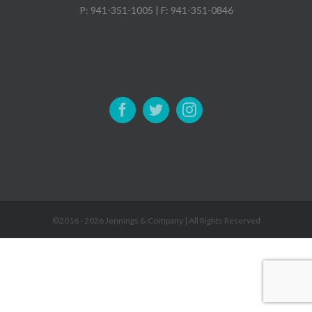
P: 941-351-1005 | F: 941-351-0846
©2016 -
2026 Jennings & Company | All Rights Reserved