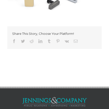
Share This Story, Choose Your Platform!
Facebook
Twitter
Reddit
LinkedIn
Tumblr
Pinterest
Vk
Email