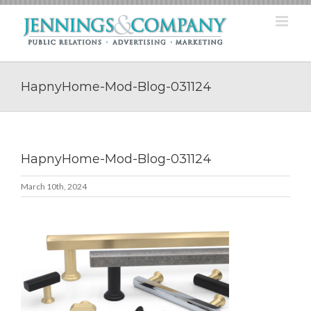
Skip
to
content
HapnyHome-Mod-Blog-031124
HapnyHome-Mod-Blog-031124
March 10th, 2024