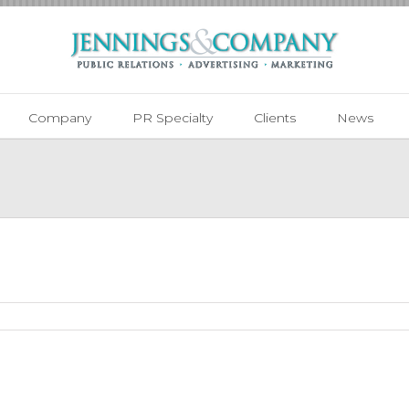
Company
PR Specialty
Clients
News