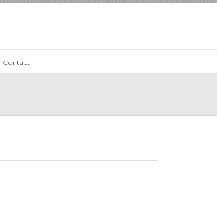
Contact