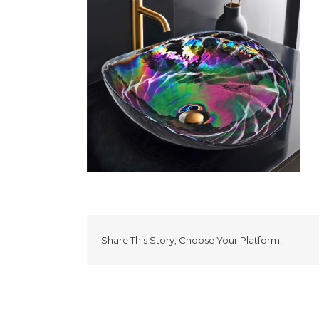
Share This Story, Choose Your Platform!