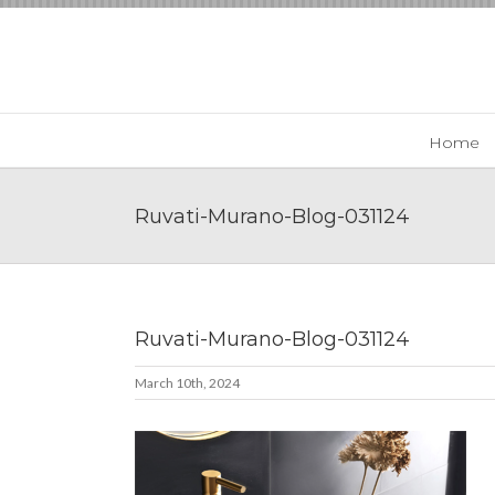
Skip
to
content
Home
Ruvati-Murano-Blog-031124
Ruvati-Murano-Blog-031124
March 10th, 2024