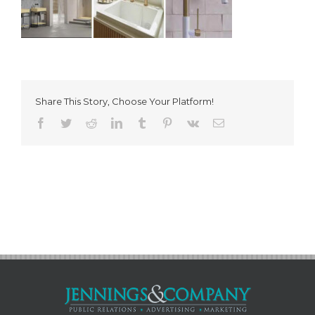
Share This Story, Choose Your Platform!
Facebook
Twitter
Reddit
LinkedIn
Tumblr
Pinterest
Vk
Email