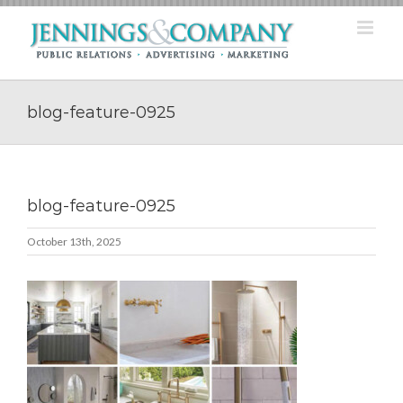
Skip
to
content
blog-feature-0925
blog-feature-0925
October 13th, 2025