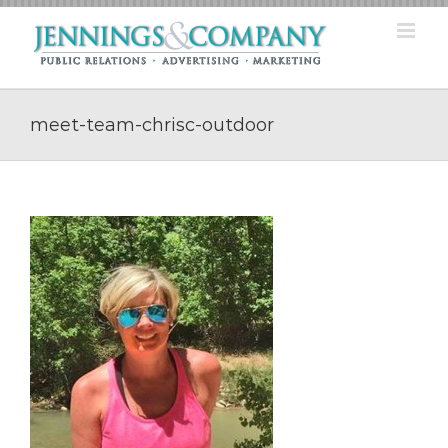
Skip
to
content
meet-team-chrisc-outdoor