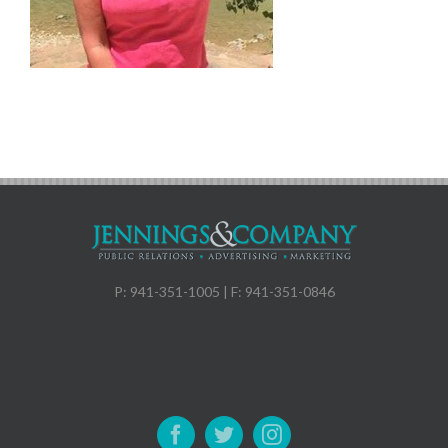
P: 941-351-1005 | F: 941-351-0846