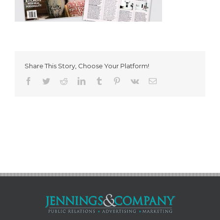
Share This Story, Choose Your Platform!
Facebook
Twitter
Reddit
LinkedIn
Tumblr
Pinterest
Vk
Email