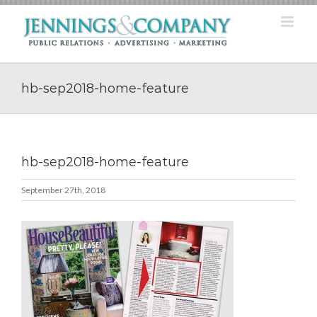
Skip
to
content
hb-sep2018-home-feature
hb-sep2018-home-feature
September 27th, 2018