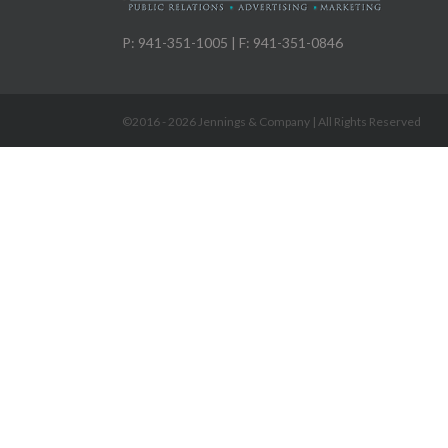
P: 941-351-1005 | F: 941-351-0846
©2016 -
2026 Jennings & Company | All Rights Reserved