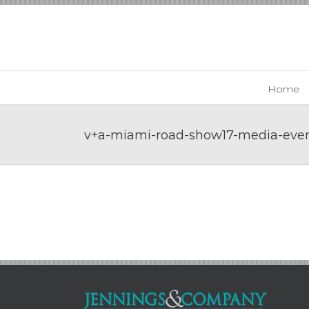
Skip
to
content
Home
v+a-miami-road-show17-media-even