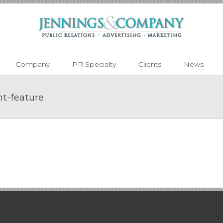
Company
PR Specialty
Clients
News
t-feature