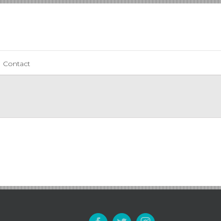
Contact