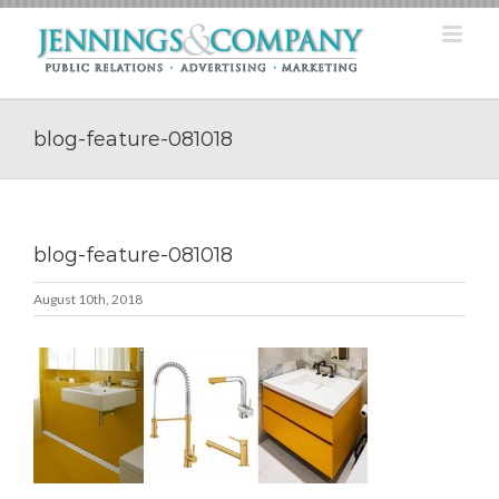
Skip
to
content
blog-feature-081018
blog-feature-081018
August 10th, 2018