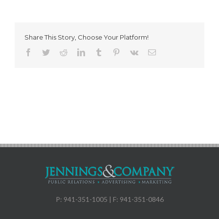
Share This Story, Choose Your Platform!
Facebook
Twitter
Reddit
LinkedIn
Tumblr
Pinterest
Vk
Email
P: 941-351-1005 | F: 941-351-0846