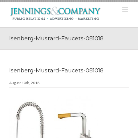
Skip
to
content
Isenberg-Mustard-Faucets-081018
Isenberg-Mustard-Faucets-081018
August 10th, 2018