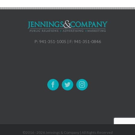
P: 941-351-1005 | F: 941-351-0846
©2016 -
2026 Jennings & Company | All Rights Reserved