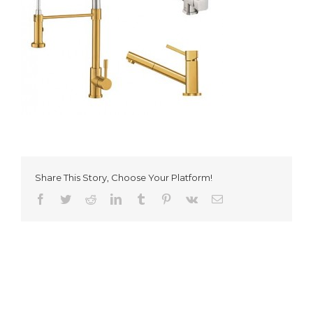
Share This Story, Choose Your Platform!
Facebook
Twitter
Reddit
LinkedIn
Tumblr
Pinterest
Vk
Email