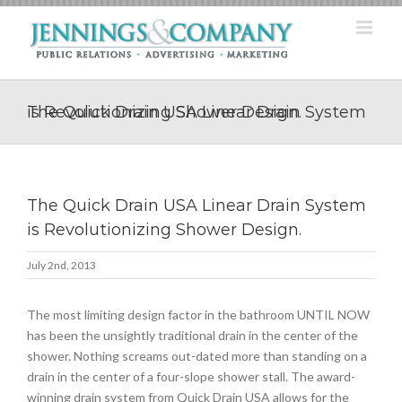
Skip
to
content
The Quick Drain USA Linear Drain System is Revolutionizing Shower Design.
The Quick Drain USA Linear Drain System
is Revolutionizing Shower Design.
July 2nd, 2013
The most limiting design factor in the bathroom UNTIL NOW
has been the unsightly traditional drain in the center of the
shower. Nothing screams out-dated more than standing on a
drain in the center of a four-slope shower stall. The award-
winning drain system from Quick Drain USA allows for the