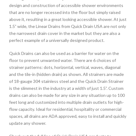
design and construction of accessible shower environments
that are no longer recessed into the floor but simply raised
above it, resulting in a great looking accessible shower. At just
1.5” wide, the Linear Drains from Quick Drain USA are not only
the narrowest drain cover in the market but they are also a
perfect example of a universally designed product.
Quick Drains can also be used as a barrier for water on the
floor to prevent unwanted water. There are 6 choices of
strainer patterns: dots, horizontal, vertical, waves, diagonal
and the tile-in (hidden drain) as shown. All strainers are made
of 18-gauge 304 stainless steel and the Quick Drain Strainer
is the slimmest in the industry at a width of just 1.5”. Custom
drains can also be made for any size in any situation up to 100
feet long and customized into multiple drain outlets for high-
flow capacity. Ideal for residential, hospitality or commercial
spaces, all drains are ADA approved, easy to install and quickly
update any shower.