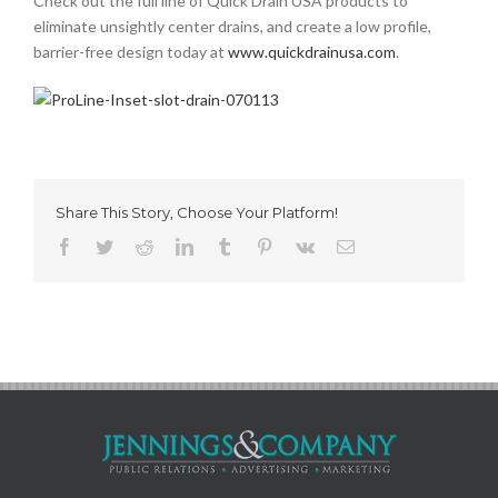
Check out the full line of Quick Drain USA products to
eliminate unsightly center drains, and create a low profile,
barrier-free design today at
www.quickdrainusa.com
.
Share This Story, Choose Your Platform!
Facebook
Twitter
Reddit
LinkedIn
Tumblr
Pinterest
Vk
Email