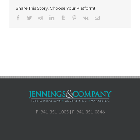
Share This Story, Choose Your Platform!
Facebook
Twitter
Reddit
LinkedIn
Tumblr
Pinterest
Vk
Email
P: 941-351-1005 | F: 941-351-0846