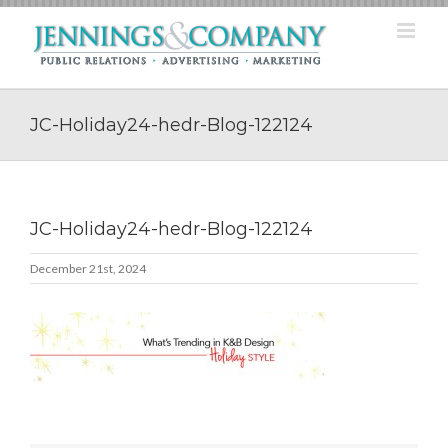
Skip
to
content
JC-Holiday24-hedr-Blog-122124
JC-Holiday24-hedr-Blog-122124
December 21st, 2024